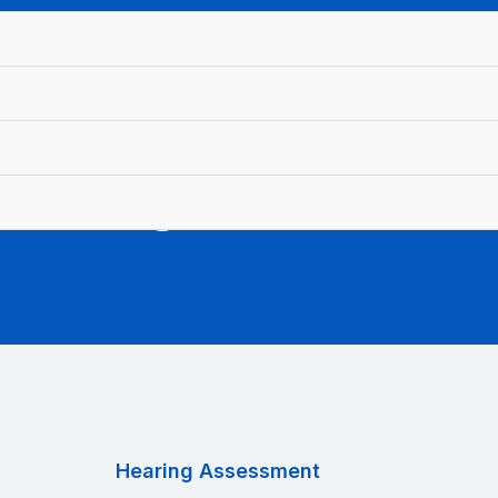
earing Assessme
Hearing Assessment