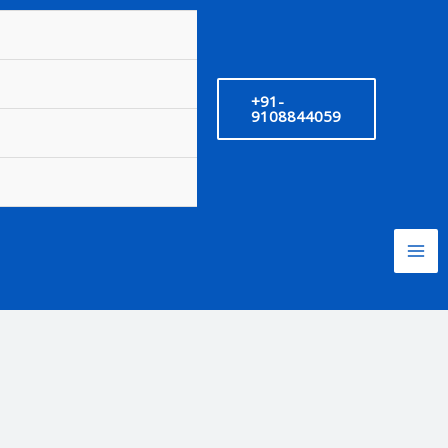
+91-
9108844059
nt