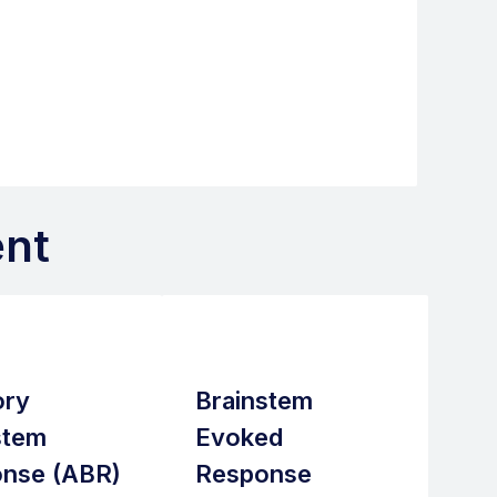
nt
ory
Brainstem
stem
Evoked
nse (ABR)
Response