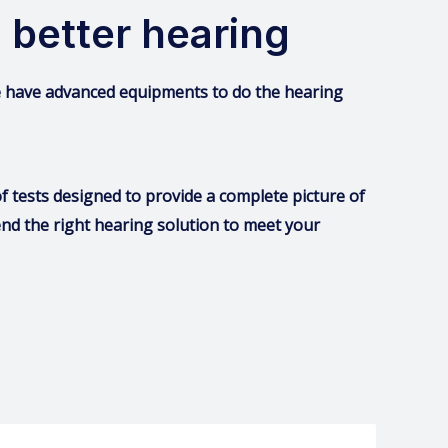
 better hearing
we have advanced equipments to do the hearing
 tests designed to provide a complete picture of
nd the right hearing solution to meet your