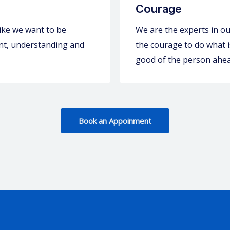
Courage
ike we want to be
We are the experts in our
ient, understanding and
the courage to do what is
good of the person ahea
Book an Appoinment