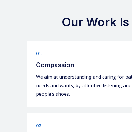
Our Work Is
01.
Compassion
We aim at understanding and caring for pat
needs and wants, by attentive listening and
people’s shoes.
03.