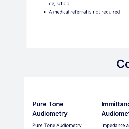
eg; school
A medical referral is not required.
C
Pure Tone
Immittan
Audiometry
Audiome
Pure Tone Audiometry
Impedance a