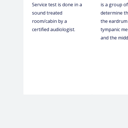
Service test is done in a
is a group of
sound treated
determine th
room/cabin by a
the eardrum 
certified audiologist.
tympanic m
and the midd