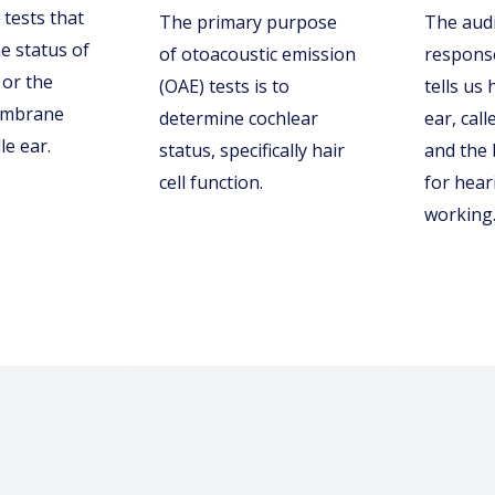
 tests that
The primary purpose
The aud
e status of
of otoacoustic emission
response
or the
(OAE) tests is to
tells us
embrane
determine cochlear
ear, call
le ear.
status, specifically hair
and the
cell function.
for hear
working