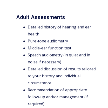
Adult Assessments
Detailed history of hearing and ear
health
Pure-tone audiometry
Middle-ear function test
Speech audiometry (in quiet and in
noise if necessary)
Detailed discussion of results tailored
to your history and individual
circumstance
Recommendation of appropriate
follow-up and/or management (if
required)