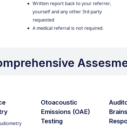
Written report back to your referrer,
yourself and any other 3rd party
requested
A medical referral is not required.
omprehensive Assesme
ce
Otoacoustic
Audit
try
Emissions (OAE)
Brain
Testing
Respo
udiometry