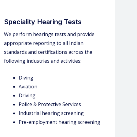
Speciality Hearing Tests
We perform hearings tests and provide
appropriate reporting to all Indian
standards and certifications across the
following industries and activities:
Diving
Aviation
Driving
Police & Protective Services
Industrial hearing screening
Pre-employment hearing screening