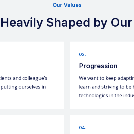
Our Values
 Heavily Shaped by Our
02.
Progression
ients and colleague’s
We want to keep adapting
 putting ourselves in
learn and striving to be
technologies in the indus
04.