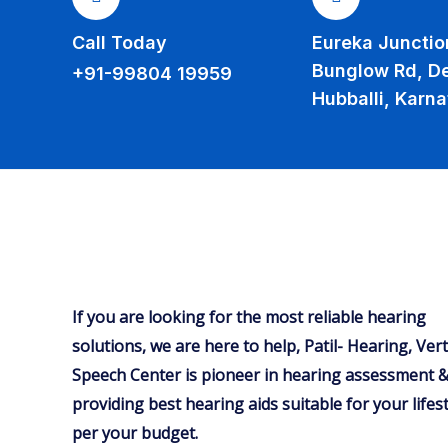
Call Today
Eureka Junction
Bunglow Rd, D
+91-99804 19959
Hubballi, Karn
If you are looking for the most reliable hearing
solutions, we are here to help, Patil- Hearing, Ver
Speech Center is pioneer in hearing assessment &
providing best hearing aids suitable for your lifest
per your budget.