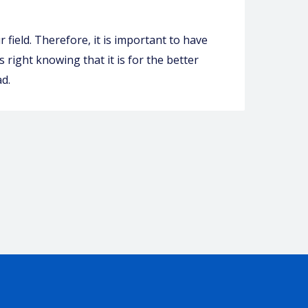
 field. Therefore, it is important to have
 right knowing that it is for the better
d.