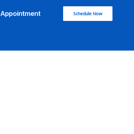
l Appointment
Schedule Now