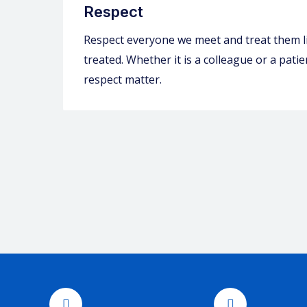
Respect
Respect everyone we meet and treat them l
treated. Whether it is a colleague or a pat
respect matter.