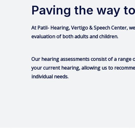
Paving the way to
At Patil- Hearing, Vertigo & Speech Center, 
evaluation of both adults and children.
Our hearing assessments consist of a range of
your current hearing, allowing us to recomme
individual needs.