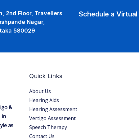
Schedule a Virtua
, 2nd Floor, Travellers
eshpande Nagar,
ataka 580029
Quick Links
About Us
Hearing Aids
tigo &
Hearing Assessment
 in
Vertigo Assessment
yle as
Speech Therapy
Contact Us