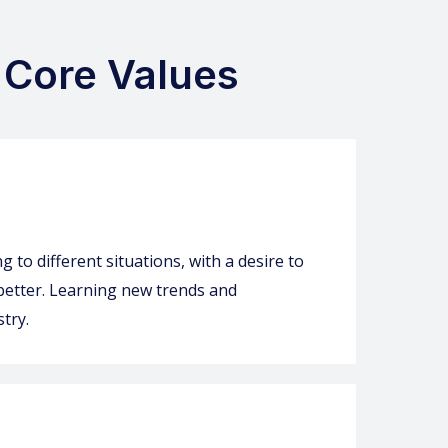
 Core Values
 to different situations, with a desire to
 better. Learning new trends and
try.