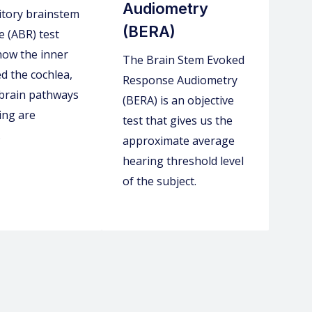
Audiometry
itory brainstem
(BERA)
 (ABR) test
 how the inner
The Brain Stem Evoked
ed the cochlea,
Response Audiometry
 brain pathways
(BERA) is an objective
ing are
test that gives us the
.
approximate average
hearing threshold level
of the subject.