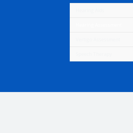
Hearing Aids
Hearing Assessment
Vertigo Assessment
H
Speech Therapy