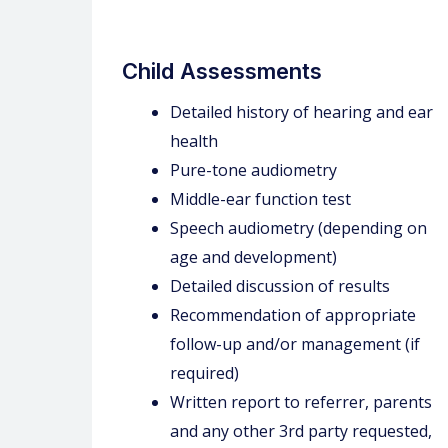
Child Assessments
Detailed history of hearing and ear
health
Pure-tone audiometry
Middle-ear function test
Speech audiometry (depending on
age and development)
Detailed discussion of results
Recommendation of appropriate
follow-up and/or management (if
required)
Written report to referrer, parents
and any other 3rd party requested,